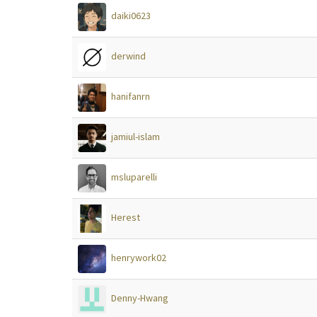
daiki0623
derwind
hanifanrn
jamiul-islam
msluparelli
Herest
henrywork02
Denny-Hwang