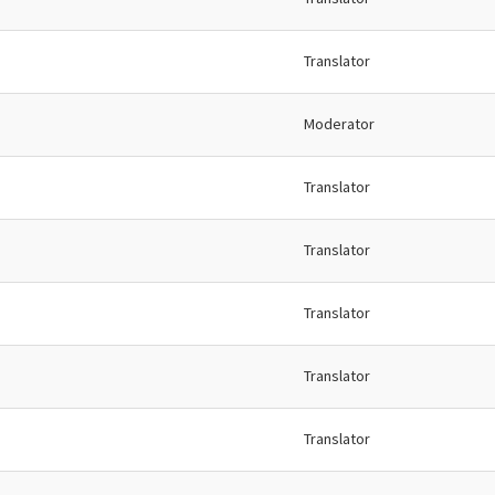
Translator
Moderator
Translator
Translator
Translator
Translator
Translator