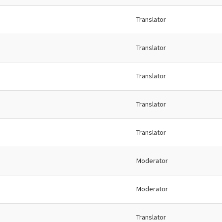
Translator
Translator
Translator
Translator
Translator
Moderator
Moderator
Translator