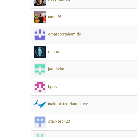
nineil91
omarcostahamido
q-inho
jaeunkim
kjtnk
inaki-ortizdelandaluce
starktech23