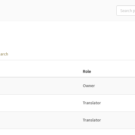
arch
Role
Owner
Translator
Translator