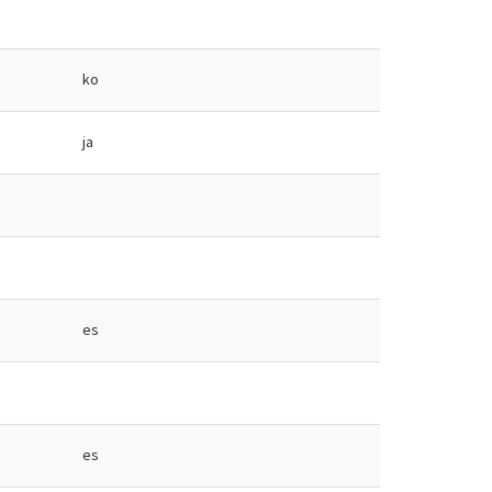
ko
ja
es
es