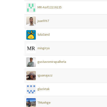
MR-Asif12116135
juanfrh7
tula3and
mingiryu
gustavomirapalheta
iguanajazz
glucktak
TMuehge