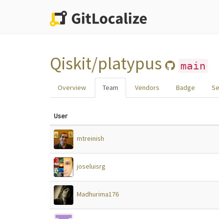
Qiskit/platypus
main
Overview
Team
Vendors
Badge
Se
User
mtreinish
joseluisrg
Madhurima176