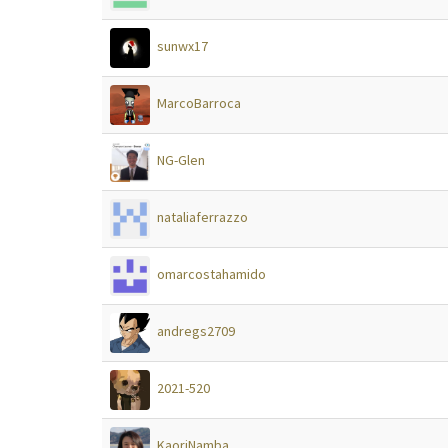
sunwx17
MarcoBarroca
NG-Glen
nataliaferrazzo
omarcostahamido
andregs2709
2021-520
KaoriNamba