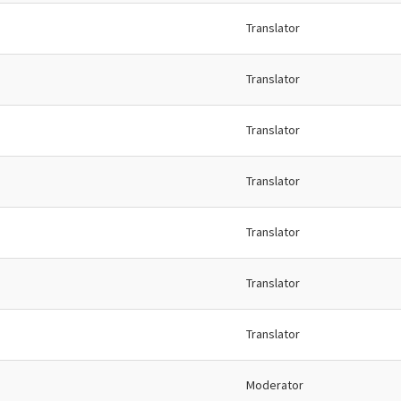
Translator
Translator
Translator
Translator
Translator
Translator
Translator
Moderator