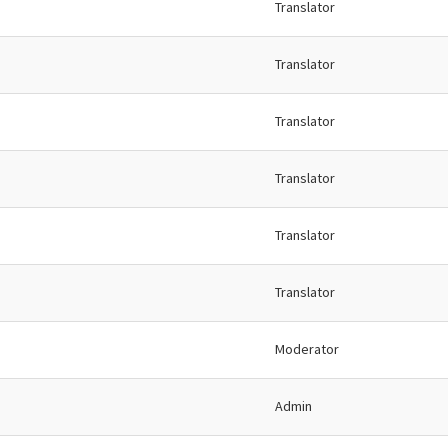
Translator
Translator
Translator
Translator
Translator
Translator
Moderator
Admin