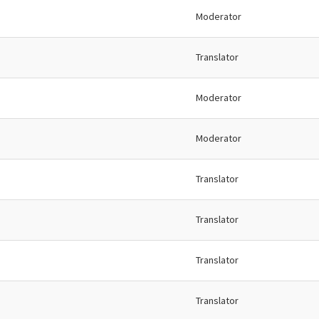
Moderator
Translator
Moderator
Moderator
Translator
Translator
Translator
Translator