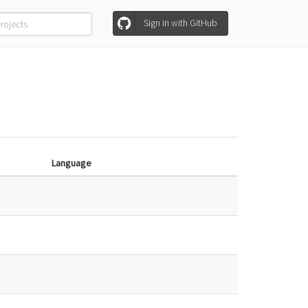
Sign in with GitHub
Language