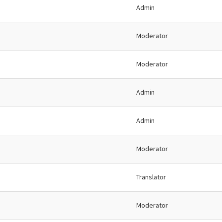
Admin
Moderator
Moderator
Admin
Admin
Moderator
Translator
Moderator