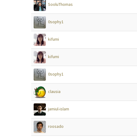
SooluThomas
0sophy1
kifumi
kifumi
0sophy1
clausia
jamiul-islam
roosado