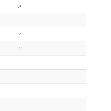
ja
id
bn