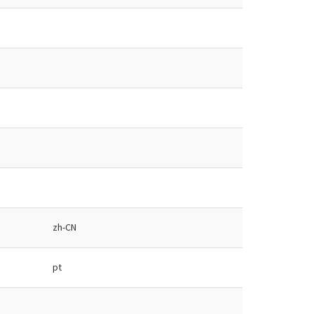
zh-CN
pt