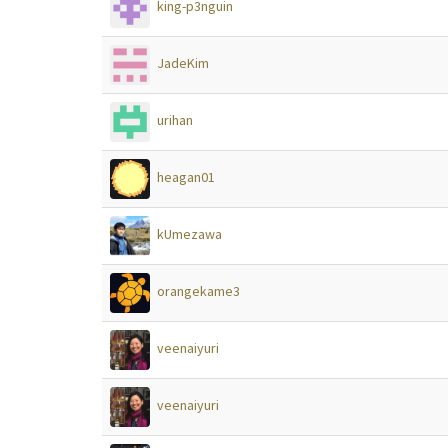
king-p3nguin
JadeKim
urihan
heagan01
kUmezawa
orangekame3
veenaiyuri
veenaiyuri