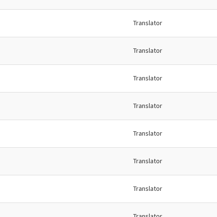
Translator
Translator
Translator
Translator
Translator
Translator
Translator
Translator