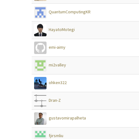
QuantumComputingKR
HayatoMotegi
emi-aimy
mi2valley
ohken322
Dran-Z
gustavomirapalheta
fjirsmliu