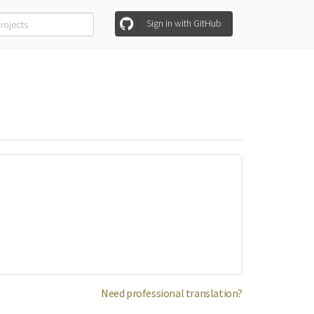
Sign in with GitHub
Need professional translation?