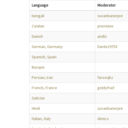
Language
Moderator
bengali
suvanbanerjee
Catalan
jmontane
Danish
andlo
German, Germany
Dante1975X
Spanish, Spain
Basque
Persian, Iran
farooqkz
French, France
goldyfruit
Galician
Hindi
suvanbanerjee
Italian, Italy
denics