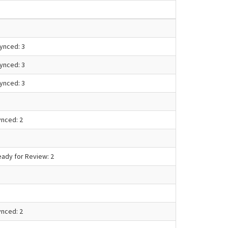
Synced: 3
Synced: 3
Synced: 3
ynced: 2
eady for Review: 2
ynced: 2