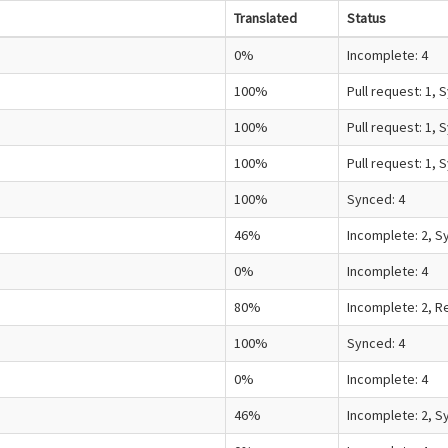
Translated
Status
0%
Incomplete: 4
100%
Pull request: 1, 
100%
Pull request: 1, 
100%
Pull request: 1, 
100%
Synced: 4
46%
Incomplete: 2, S
0%
Incomplete: 4
80%
Incomplete: 2, R
100%
Synced: 4
0%
Incomplete: 4
46%
Incomplete: 2, S