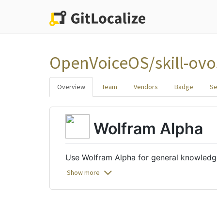
OpenVoiceOS/skill-ovo
Overview
Team
Vendors
Badge
Se
Wolfram Alpha
Use Wolfram Alpha for general knowledg
Show more