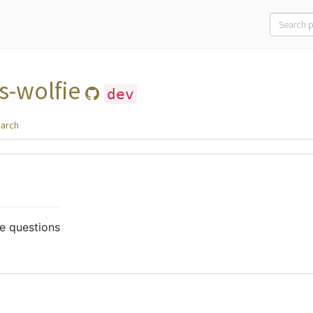
s-wolfie
dev
arch
e questions