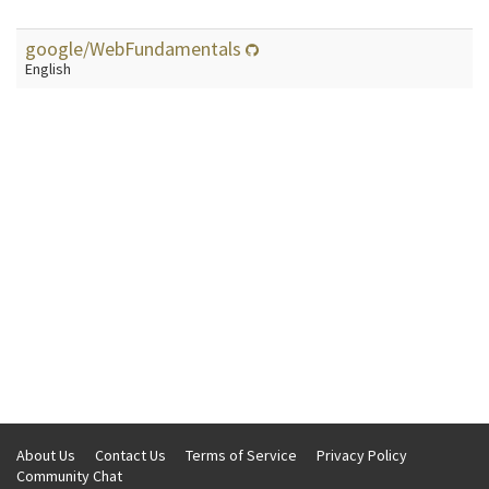
google/WebFundamentals
English
About Us
Contact Us
Terms of Service
Privacy Policy
Community Chat