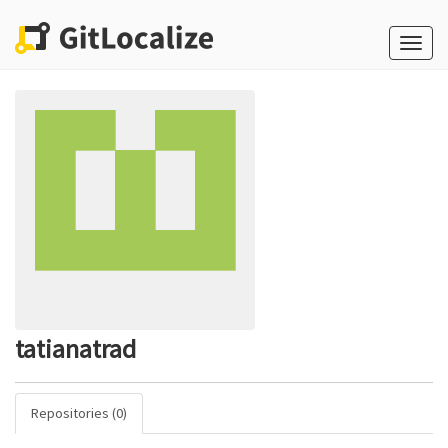
Toggle
naviga
tatianatrad
Repositories (0)